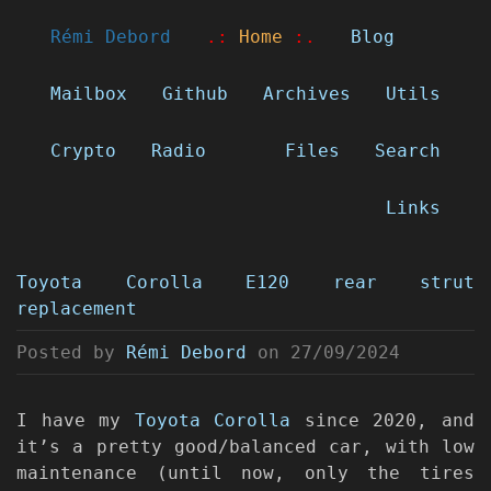
Rémi Debord
.:
Home
:.
Blog
Mailbox
Github
Archives
Utils
Crypto
Radio
Files
Search
Links
Toyota Corolla E120 rear strut
replacement
Posted by
Rémi Debord
on
27/09/2024
I have my
Toyota Corolla
since 2020, and
it’s a pretty good/balanced car, with low
maintenance (until now, only the tires