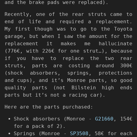
and the brake pads were replaced).
Recently, one of the rear struts came to
end of life and required a replacement.
My first though was to go to the Toyota
garage, but when I saw the amount for the
replacement it makes me hallucinate
(776€, with 226€ for one strut…), because
if you have to replace the two rear
struts, parts are costing around 300€
(shock absorbers, springs, protections
and cups), and it’s Monroe parts, so good
quality parts (not Bilstein high ends
parts but it’s not a racing car).
Here are the parts purchased:
Shock absorbers (Monroe -
G21660
, 154€
for a pack of 2).
Springs (Monroe -
SP3508
, 58€ for each