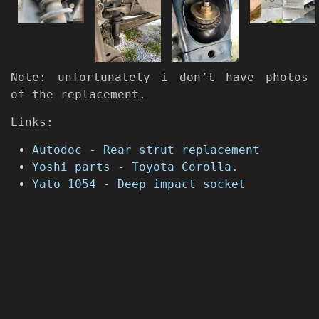
Note: unfortunately i don’t have photos
of the replacement.
Links:
Autodoc - Rear strut replacement
Yoshi parts - Toyota Corolla
.
Yato 1054 - Deep impact socket