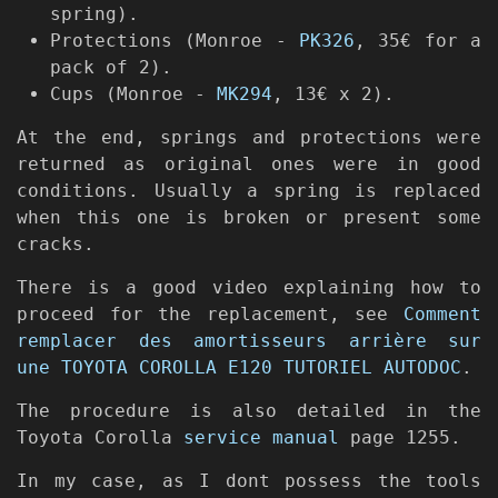
spring).
Protections (Monroe -
PK326
, 35€ for a
pack of 2).
Cups (Monroe -
MK294
, 13€ x 2).
At the end, springs and protections were
returned as original ones were in good
conditions. Usually a spring is replaced
when this one is broken or present some
cracks.
There is a good video explaining how to
proceed for the replacement, see
Comment
remplacer des amortisseurs arrière sur
une TOYOTA COROLLA E120 TUTORIEL AUTODOC
.
The procedure is also detailed in the
Toyota Corolla
service manual
page 1255.
In my case, as I dont possess the tools