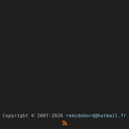
Copyright
©
2007-2026
remidebord@hotmail.fr