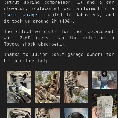
(strut spring compressor, …) and a car
elevator, replacement was performed in a
“
self garage
” located in Rabastens, and
it took us around 2h (40€).
The effective costs for the replacement
was ~220€ (less than the price of a
Toyota shock absorber…).
Thanks to Julien (self garage owner) for
his precious help.