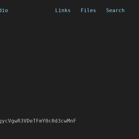
dio
Links
Files
Search
gycVgwR3VDeTFmY0c0d3cwMnF