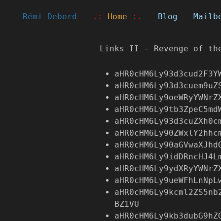
Rémi Debord
.:
Home
:.
Blog
Mailb
Links II - Revenge of th
aHR0cHM6Ly93d3cud2F3Y
aHR0cHM6Ly93d3cuem9uZ
aHR0cHM6Ly9oeWRyYWNrZ
aHR0cHM6Ly9tb3ZpeC5md
aHR0cHM6Ly93d3cuZXh0c
aHR0cHM6Ly90ZWxlY2hhc
aHR0cHM6Ly90aGVwaXJhd
aHR0cHM6Ly9idDRncHJ4L
aHR0cHM6Ly9ydXRyYWNrZ
aHR0cHM6Ly9ueWFhLnNpL
aHR0cHM6Ly9kcml2ZS5nb
BZ1VU
aHR0cHM6Ly9kb3dubG9hZ