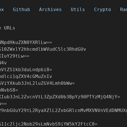
ox
Github
Archives
Utils
Crypto
Ra
e URLs
WNpdHkuZXN0YXRlLw==
S10ZWxlY2hhcmdlbWVudC5lc3RhdGUv
XIuY29tLw==
W4v
mVtZS1kb3duLndpbi8=
mdlci1qZXV4cGMuZnIv
GViYXkub3JnL2luZGV4Lmh0bWw=
mNvbS8=
XIub3JnL2ZvcnVtL3ZpZXd0b3BpYz90PTYzMjQ4NjY=
w==
29nbGUuY29tL2RyaXZlL2ZvbGRlcnMvMXVNVnVEdDNMUX
G11c2ljc2Nob29sLmNvbS9iYW5kY2FtcC8=