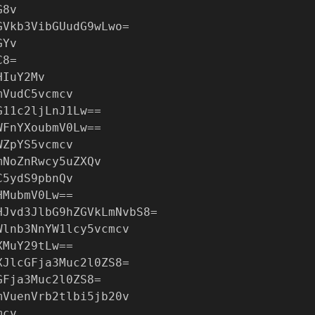
G8v
GVkb3VibGUudG9wLwo=
GYv
C8=
HIuY2Mv
mVudC5vcmcv
G11c2ljLnJ1Lw==
WFnYXoubmV0Lw==
WZpYS5vcmcv
mNoZnRwcy5uZXQv
C5ydS9pbnQv
HMubmV0Lw==
HJvd3JlbG9hZGVkLmNvbS8=
Wlnb3NnYW1lcy5vcmcv
XMuY29tLw==
XJlcGFja3Muc2l0ZS8=
GFja3Muc2l0ZS8=
mVuenVrb2tlbi5jb20v
mcv