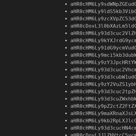
aHR0cHM6Ly9sdWNpZGEud
aHR0cHM6Ly9ldS5kb3Vib
aHR0cHM6Ly9zcXVpZC53d
aHR0cDovL3l0bXAzLm5ld
aHR0cHM6Ly93d3cuc2VlZ
aHR0cHM6Ly9kYXJrdG9yc
aHR0cHM6Ly91dG9ycmVud
aHR0cHM6Ly9mci5kb3dub
aHR0cHM6Ly9zY3JpcHRtY
aHR0cHM6Ly93d3cuc2Vhc
aHR0cHM6Ly93d3cubW1ud
aHR0cHM6Ly9zY2VuZS1yb
aHR0cHM6Ly93d3cuc2tpZ
aHR0cHM6Ly93d3cuZWxhb
aHR0cHM6Ly9pZ2ctZ2FtZ
aHR0cHM6Ly9maXRnaXJsL
aHR0cHM6Ly9kb2RpLXJlc
aHR0cHM6Ly93d3cucHN4c
aHR0cDovL3JlZHVtcC5vc