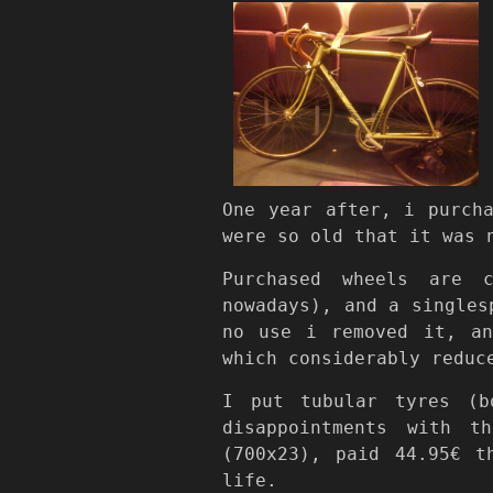
One year after, i purch
were so old that it was 
Purchased wheels are 
nowadays), and a singles
no use i removed it, an
which considerably reduc
I put tubular tyres (
disappointments with t
(700x23), paid 44.95€ t
life.