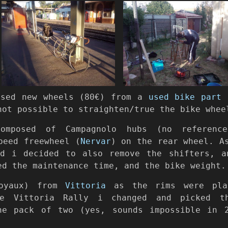
ased new wheels (80€) from a
used bike part 
not possible to straighten/true the bike whee
composed of Campagnolo hubs (no reference
peed freewheel (
Nervar
) on the rear wheel. A
d i decided to also remove the shifters, a
ed the maintenance time, and the bike weight.
boyaux) from
Vittoria
as the rims were plan
he Vittoria Rally i changed and picked t
he pack of two (yes, sounds impossible in 