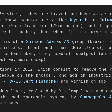
20 steel, tubes are brazed and have an aero
om known manufacturers like
Reynolds
or
Colu
ght (55cm frame for 175cm height), but i app
l will touch my shoes when i’m in a curve or 
a mix of a
Shimano Adamas AX
group (brakes, c
shifters, front and rear derailleurs), a
 the handlebar, stem, headset, seatpost (aero
but way more cheap).
tions in 2012, which consist to remove the 
ceable on the photos), and add an industria
l - RV-16 Vert Pistache
) and varnish on top.
akes lever, replaced by Dia Comp lever and ch
 the bad “parapul” system, by
Campagnolo A
ard pads.