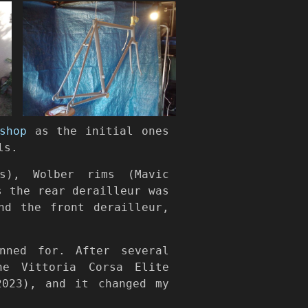
shop
as the initial ones
ls.
s), Wolber rims (Mavic
s the rear derailleur was
nd the front derailleur,
ned for. After several
he Vittoria Corsa Elite
2023), and it changed my