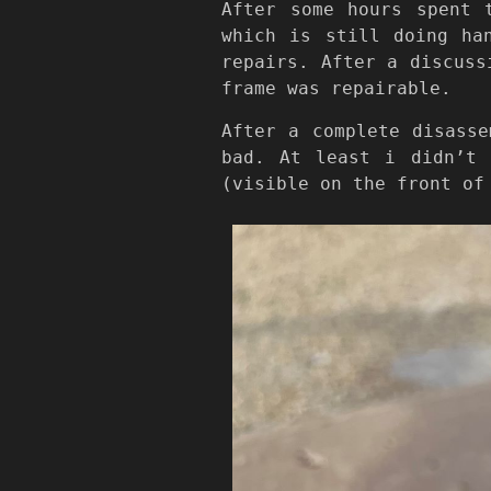
After some hours spent 
which is still doing ha
repairs. After a discuss
frame was repairable.
After a complete disasse
bad. At least i didn’t 
(visible on the front of