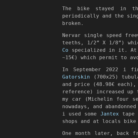
The bike stayed in th
periodically and the sin
broken.
Nervar single speed fre
teeths, 1/2” X 1/8”) wh
Co
specialized in it. At 
~15€) which permit to av
In September 2022 i fi
Gatorskin
(700x25) tubula
and price (48.98€ each),
reference) increased up 
my car (Michelin four s
nowadays, and abandonned
i used some
Jantex
tape (
shops and at locals bike
One month later, back f