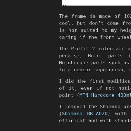
The frame is made of 10
cool, but don’t come fr
is not suited to my hei
caring if the front whee
The Profil 2 integrate 
pedals), Huret parts (
Motobecane parts such as
to a concor supercorsa, 
I did the first modifica
of it, even if not noti
paint (
MTN Hardcore 400m
I removed the Shimano br
(
Shimano BR-AD20
) with
efficient and with stand