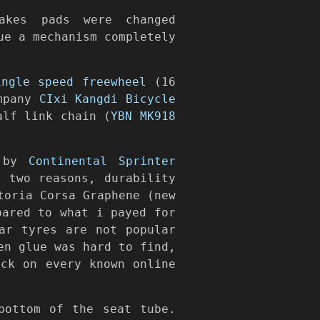
akes pads were changed
ue a mechanism completely
ingle speed freewheel
(16
ompany
CIxi Kangdi Bicycle
alf link chain (
YBN MK918
, by
Continental Sprinter
 two reasons, durability
toria Corsa Graphene (new
pared to what i payed for
ar tyres are not popular
en glue was hard to find,
ck on every known online
bottom of the seat tube.