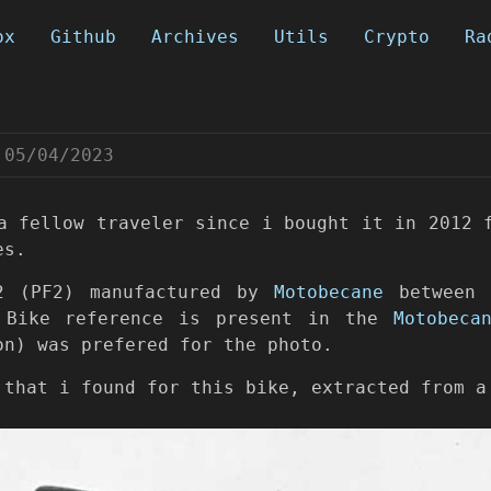
ox
Github
Archives
Utils
Crypto
Ra
05/04/2023
a fellow traveler since i bought it in 2012 
es.
2 (PF2) manufactured by
Motobecane
between 
. Bike reference is present in the
Motobeca
on) was prefered for the photo.
 that i found for this bike, extracted from a