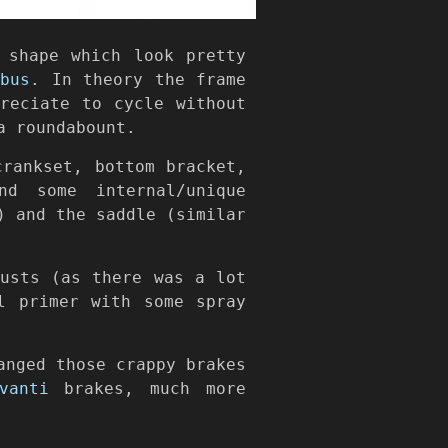
 shape which look pretty
mbus
. In theory the frame
reciate to cycle without
a roundabount.
rankset, bottom bracket,
nd some internal/unique
) and the saddle (similar
rusts (as there was a lot
l primer with some spray
anged those crappy brakes
vanti
brakes, much more