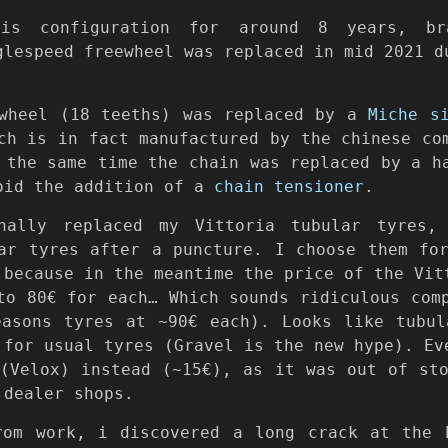
is configuration for around 8 years, br
glespeed freewheel was replaced in mid 2021 d
ewheel (18 teeths) was replaced by a
Miche s
ich is in fact manufactured by the chinese c
the same time the chain was replaced by a h
oid the addition of a
chain tensioner
.
nally replaced my Vittoria tubular tyres
r tyres after a puncture. I choose them for
 because in the meantime the price of the Vit
to 80€ for each… Which sounds ridiculous com
easons tyres at ~90€ each). Looks like tubul
 for usual tyres (Gravel is the new hype). Ev
Velox) instead (~15€), as it was out of sto
 dealer shops.
rom work, i discovered a long crack at the 