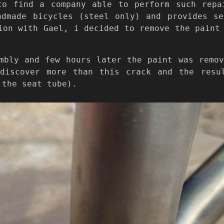
to find a company able to perform such rep
ndmade bicycles (steel only) and provides se
ion with Gael, i decided to remove the paint
mbly and few hours later the paint was remo
discover more than this crack and the resu
 the seat tube).