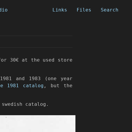
dio
Links
Files
Search
for 30€ at the used store
1981 and 1983 (one year
ne 1981 catalog
, but the
 swedish catalog.