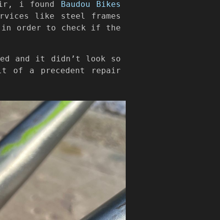
air, i found
Baudou Bikes
rvices like steel frames
 in order to check if the
ved and it didn’t look so
lt of a precedent repair