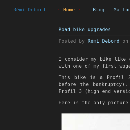
Rémi Debord
.:
Home
:.
Blog
Mailb
Road bike upgrades
Posted by
Rémi Debord
on
I consider my bike like 
with one of my first wag
This bike is a Profil 
before the bankruptcy)
Profil 3 (high end versi
Here is the only picture