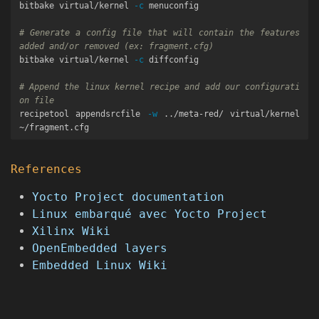
bitbake virtual/kernel 
-c
 menuconfig

# Generate a config file that will contain the features 
added and/or removed (ex: fragment.cfg)
bitbake virtual/kernel 
-c
 diffconfig

# Append the linux kernel recipe and add our configurati
on file
recipetool appendsrcfile 
-w
 ../meta-red/ virtual/kernel 
References
Yocto Project documentation
Linux embarqué avec Yocto Project
Xilinx Wiki
OpenEmbedded layers
Embedded Linux Wiki