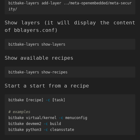
bitbake-layers add-layer ../meta-openembedded/meta-secur
Show layers (it will display the content
of bblayers.conf)
Show available recipes
Start a start from a recipe
bitbake 
[
recipe] 
-c
[
task]

# examples
bitbake virtual/kernel 
-c
 menuconfig

bitbake devmem2 
-c
 build

bitbake python3 
-c