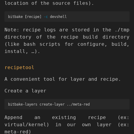
location of the source files).
bitbake 
[
recipe] 
-c
Note: recipe logs are stored in the ./tmp
directory of the recipe build directory
(like bash scripts for configure, build,
install, …).
recipetool
A convenient tool for layer and recipe.
Create a layer
Append an existing recipe (ex:
virtual/kernel) in our own layer (ex:
meta-red)