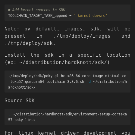
# Add kernel sources to SDK
TOOLCHAIN_TARGET_TASK_append 
=
" kernel-devsrc"
Note: by default, images, sdk, will be
present in ./tmp/deploy/images and
./tmp/deploy/sdk.
Install the sdk in a specific location
(ex: ~/distribution/hardknott/sdk/)
./tmp/deploy/sdk/poky-glibc-x86_64-core-image-minimal-co
rtexa57-qemuarm64-toolchain-3.3.6.sh 
-d
 ~/distribution/h
Source SDK
.
 ~/distribution/hardknott/sdk/environment-setup-cortexa
For linux kernel driver development you