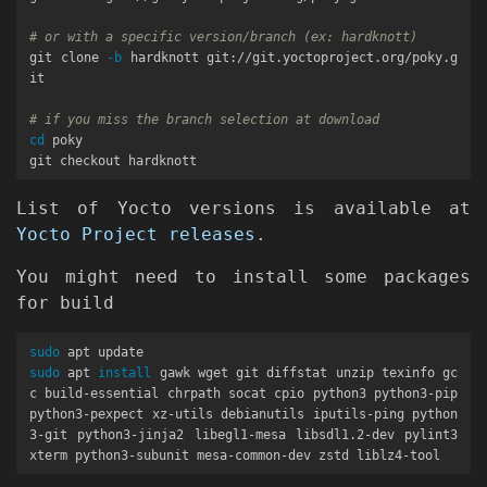
# or with a specific version/branch (ex: hardknott)
git clone 
-b
 hardknott git://git.yoctoproject.org/poky.g
it

# if you miss the branch selection at download
cd 
poky

List of Yocto versions is available at
Yocto Project releases
.
You might need to install some packages
for build
sudo 
sudo 
apt 
install 
gawk wget git diffstat unzip texinfo gc
c build-essential chrpath socat cpio python3 python3-pip 
python3-pexpect xz-utils debianutils iputils-ping python
3-git python3-jinja2 libegl1-mesa libsdl1.2-dev pylint3 