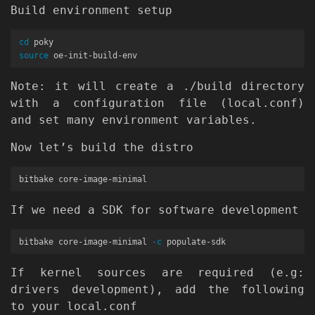
Build environment setup
cd 
source 
Note: it will create a ./build directory
with a configuration file (local.conf)
and set many environment variables.
Now let’s build the distro
If we need a SDK for software development
bitbake core-image-minimal 
-c
If kernel sources are required (e.g:
drivers development), add the following
to your local.conf