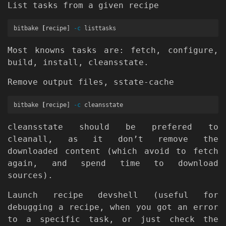
List tasks from a given recipe
bitbake 
[
recipe] 
-c
Most knowns tasks are: fetch, configure,
build, install, cleansstate.
Remove output files, sstate-cache
bitbake 
[
recipe] 
-c
cleansstate should be prefered to
cleanall, as it don’t remove the
downloaded content (which avoid to fetch
again, and spend time to download
sources).
Launch recipe devshell (useful for
debugging a recipe, when you got an error
to a specific task, or just check the