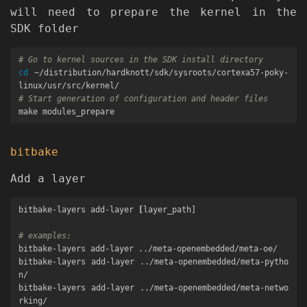
will need to prepare the kernel in the
SDK folder
# Go to kernel sources in the SDK install directory
cd
 ~/distribution/hardknott/sdk/sysroots/cortexa57-poky-
# Start generation of configuration and header files
bitbake
Add a layer
bitbake-layers add-layer 
[
layer_path]

# examples:
bitbake-layers add-layer ../meta-openembedded/meta-oe/

bitbake-layers add-layer ../meta-openembedded/meta-pytho
n/

bitbake-layers add-layer ../meta-openembedded/meta-netwo
rking/
