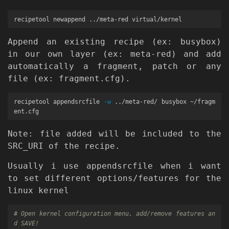
Append an existing recipe (ex: busybox)
in our own layer (ex: meta-red) and add
automatically a fragment, patch or any
file (ex: fragment.cfg).
recipetool appendsrcfile 
-w
 ../meta-red/ busybox ~/fragm
Note: file added will be included to the
SRC_URI of the recipe.
Usually i use appendsrcfile when i want
to set different options/features for the
linux kernel
# Open kernel configuration menu, add/remove features an
d SAVE!