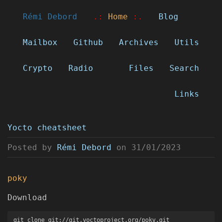
Rémi Debord
.:
Home
:.
Blog
Mailbox
Github
Archives
Utils
Crypto
Radio
Files
Search
Links
Yocto cheatsheet
Posted by
Rémi Debord
on
31/01/2023
poky
Download
git clone git://git.yoctoproject.org/poky.git
