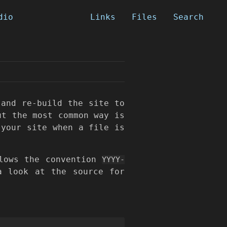
dio
Links
Files
Search
and re-build the site to
ut the most common way is
 your site when a file is
lows the convention
YYYY-
a look at the source for