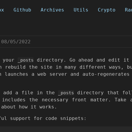
ox
Github
Archives
Utils
Crypto
Ra
08/05/2022
n your
directory. Go ahead and edit it 
_posts
n rebuild the site in many different ways, b
h launches a web server and auto-regenerates
y add a file in the
directory that fol
_posts
includes the necessary front matter. Take 
 about how it works.
ful support for code snippets: