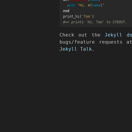
puts
"Hi, 
#{
name
}
"
end
print_hi
(
'Tom'
)
#=> prints 'Hi, Tom' to STDOUT.
Check out the
Jekyll d
bugs/feature requests 
Jekyll Talk
.