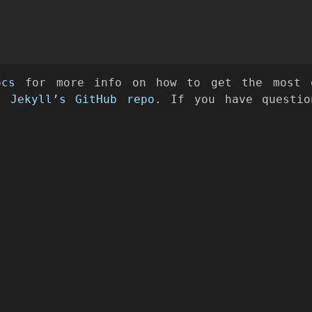
ocs
for more info on how to get the most o
at
Jekyll’s GitHub repo
. If you have questio