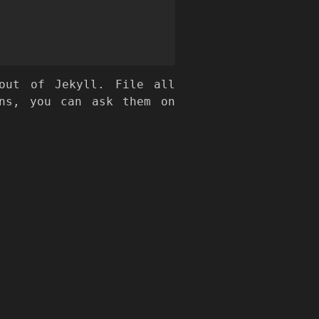
ut of Jekyll. File all
ns, you can ask them on