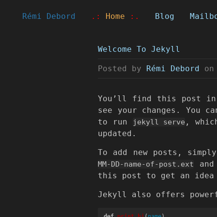
Rémi Debord
.:
Home
:.
Blog
Mailb
Welcome To Jekyll
Posted by
Rémi Debord
on
You’ll find this post i
see your changes. You ca
to run
, whic
jekyll serve
updated.
To add new posts, simpl
and 
MM-DD-name-of-post.ext
this post to get an idea
Jekyll also offers power
def
print_hi
(
name
)